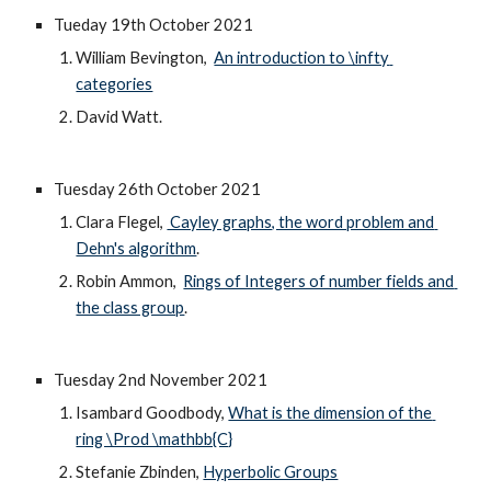
Tueday 19th October 2021
William Bevington,  
An introduction to \infty 
categories
David Watt.
Tuesday 
26
th October 202
1
Clara Flegel, 
 Cayley graphs, the word problem and 
Dehn's algorithm
.
Robin Ammon,  
Rings of Integers of number fields and 
the class group
.
Tuesday 2nd November 2021
Isambard Goodbody, 
What is the dimension of the 
ring \Prod \mathbb{C}
Stefanie Zbinden, 
Hyperbolic Groups