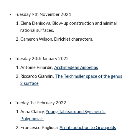
Tuesday 9th November 2021
Elena Denisova, Blow-up construction and minimal 
rational surfaces.
Cameron Wilson, Dirichlet characters.
Tuesday 20th January 2022
Antoine Pinardin, 
Archimedean Amoebas
Riccardo Giannini, 
The Teichmuller space of the genus 
2 surface
Tueday 1st February 2022
Anna Clancy, 
Young Tableaux and Symmetric 
Polynomials
Francesco Pagliuca, 
An introduction to Groupoids