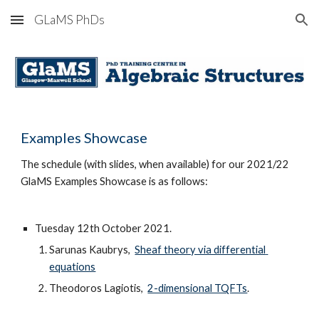
GLaMS PhDs
Skip to main content
Skip to navigation
Examples S
howcase
The schedule (
with
 slides, 
when available)
 for our 202
1/22
GlaMS Examples S
howcase
 is
 as follows:
Tuesday 1
2
th October 202
1
. 
Sarunas Kaubrys, 
Sheaf theory via differential 
equations
Theodoros Lagiotis,  
2-dimensional TQFTs
.