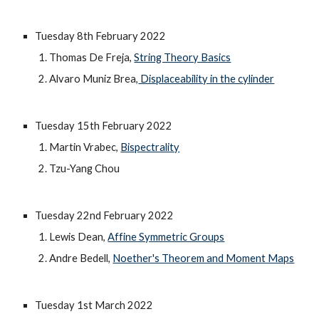
Tuesday 8th February 2022
Thomas De Freja, 
String Theory Basics
Alvaro Muniz Brea,
 Displaceability in the cylinder
Tuesday 15th February 2022
Martin Vrabec, 
Bispectrality
Tzu-Yang Chou
Tuesday 22nd February 2022
Lewis Dean, 
Affine Symmetric Groups
Andre Bedell, 
Noether's Theorem and Moment Maps
Tuesday 1st March 2022